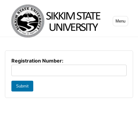
Menu
Registration Number:
Submit